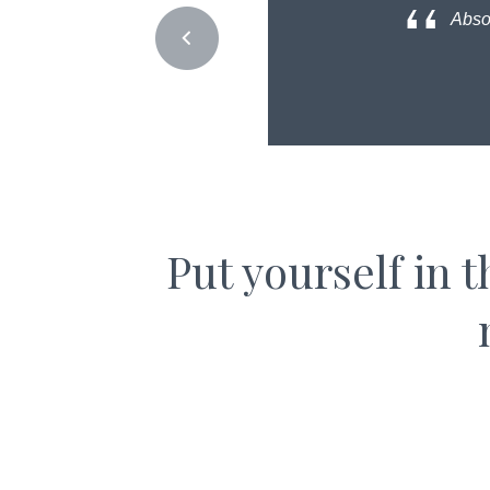
Absol
Put yourself in 