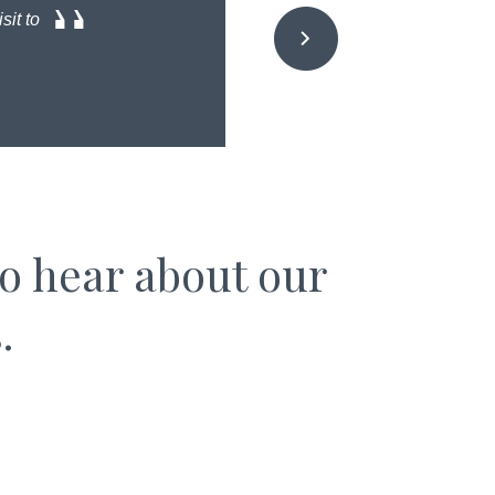
sit to
to hear about our
.