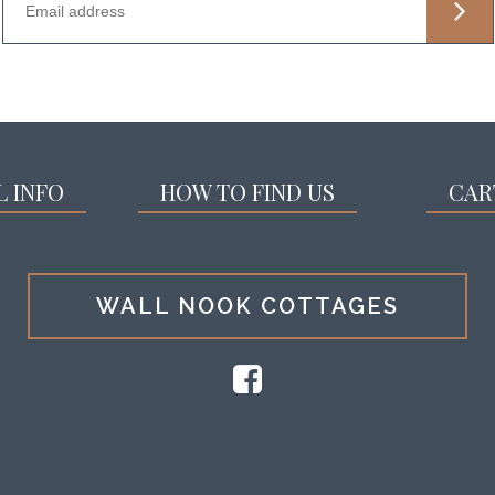
L INFO
HOW TO FIND US
CAR
WALL NOOK COTTAGES