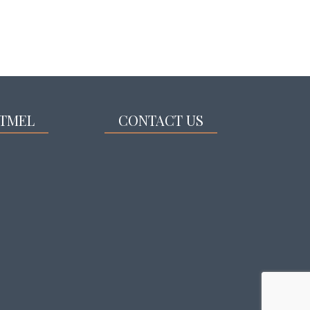
TMEL
CONTACT US