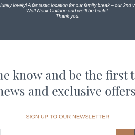
utely lovely! A fantastic location for our family break – our 2nd vi
Wall Nook Cottage and we’ll be back!!
Thank you.
the know and be the first 
news and exclusive offers
SIGN UP TO OUR NEWSLETTER