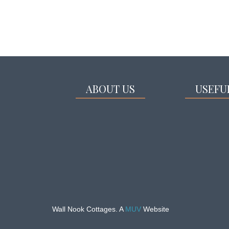
ABOUT US
USEFU
Wall Nook Cottages. A
MUV
Website