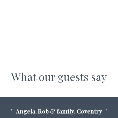
WALL NOOK COTTAGES
What our guests say
Angela, Rob & family, Coventry