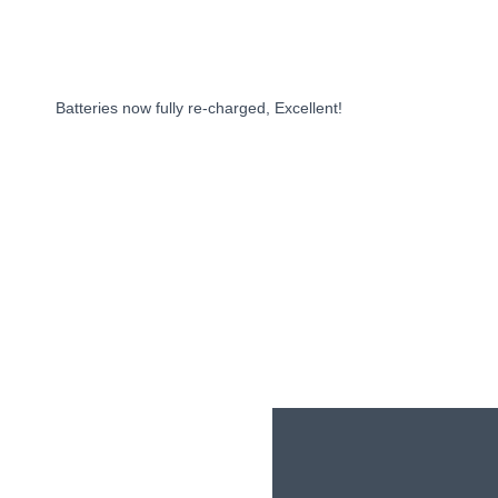
BOOK NOW
Batteries now fully re-charged, Excellent!