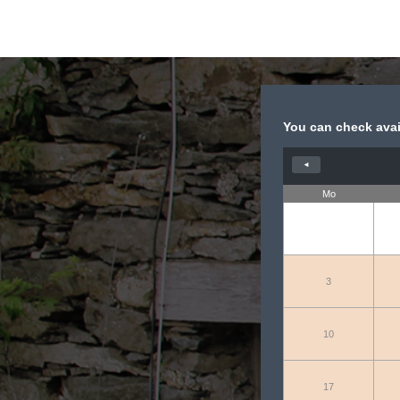
You can check avail
◄
Mo
3
10
17