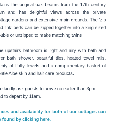
tains the original oak beams from the 17th century
arn and has delightful views across the private
ttage gardens and extensive main grounds. The ‘zip
d link’ beds can be zipped together into a king sized
uble or unzipped to make matching twins
e upstairs bathroom is light and airy with bath and
er bath shower, beautiful tiles, heated towel rails,
enty of fluffy towels and a complimentary basket of
ntle Aloe skin and hair care products.
 kindly ask guests to arrive no earlier than 3pm
d to depart by 11am.
ices and availability for both of our cottages can
 found by clicking here.