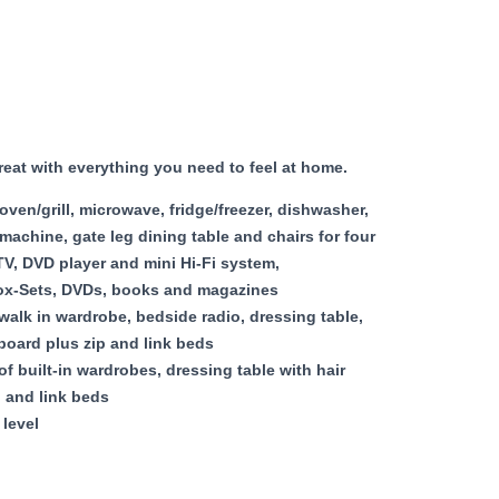
reat with everything you need to feel at home.
en/grill, microwave, fridge/freezer, dishwasher,
machine, gate leg dining table and chairs for four
V, DVD player and mini Hi-Fi system,
Box-Sets, DVDs, books and magazines
alk in wardrobe, bedside radio, dressing table,
 board plus zip and link beds
f built-in wardrobes, dressing table with hair
p and link beds
level