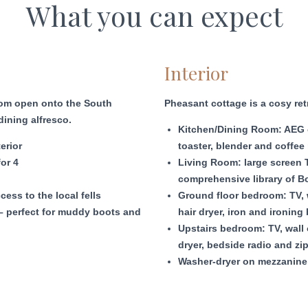
What you can expect
Interior
room open onto the South
Pheasant cottage is a cosy ret
dining alfresco.
Kitchen/Dining Room: AEG ov
erior
toaster, blender and coffee 
for 4
Living Room: large screen T
comprehensive library of 
cess to the local fells
Ground floor bedroom: TV, w
– perfect for muddy boots and
hair dryer, iron and ironing
Upstairs bedroom: TV, wall o
dryer, bedside radio and zi
Washer-dryer on mezzanine 