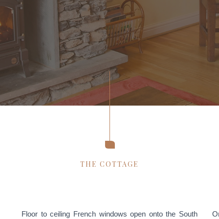
THE COTTAGE
Floor to ceiling French windows open onto the South
On