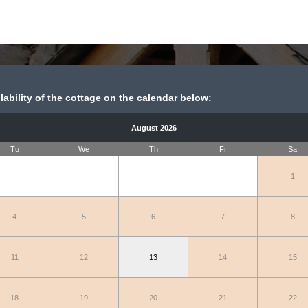
ability of the cottage on the calendar below:
August 2026
Tu
We
Th
Fr
Sa
1
4
5
6
7
8
11
12
13
14
15
18
19
20
21
22