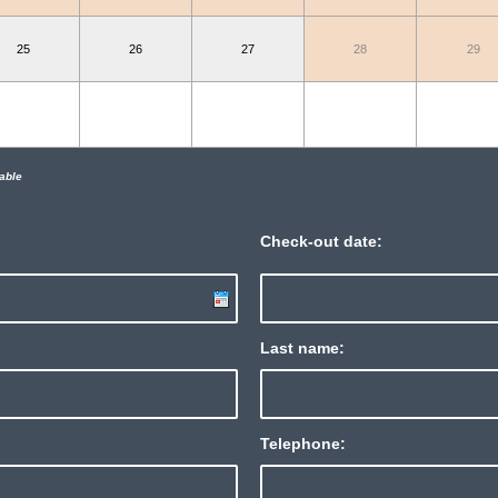
25
26
27
28
29
able
Check-out date:
Last name:
Telephone: