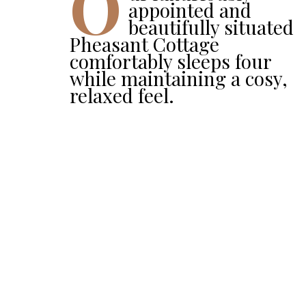
O
appointed and
beautifully situated
Pheasant Cottage
comfortably sleeps four
while maintaining a cosy,
relaxed feel.