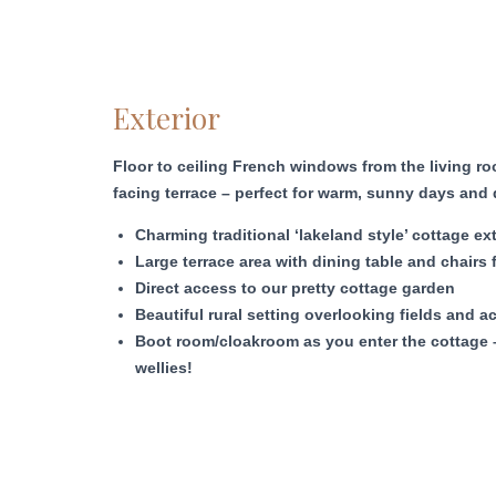
Exterior
Floor to ceiling French windows from the living 
facing terrace – perfect for warm, sunny days and 
Charming traditional ‘lakeland style’ cottage ext
Large terrace area with dining table and chairs 
Direct access to our pretty cottage garden
Beautiful rural setting overlooking fields and ac
Boot room/cloakroom as you enter the cottage 
wellies!