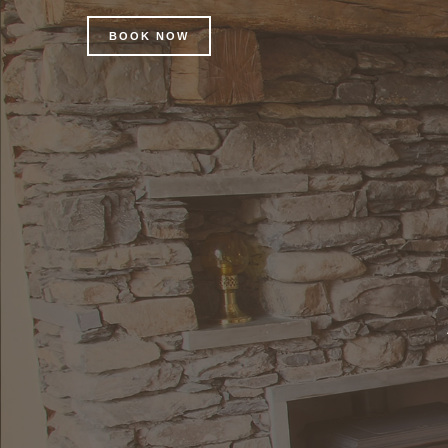
BOOK NOW