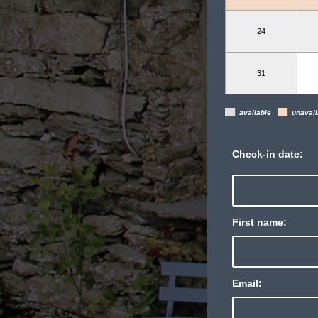
24
31
▄
▄
available
unavail
Check-in date:
First name:
Email: