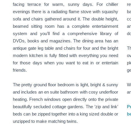
facing terrace for warm, sunny days. For chillier
re
evenings there is a radiating flame stove with squashy
b
sofa and chairs gathered around it. The double height,
co
beamed sitting room has a complete entertainment
an
system and you’ll find a comprehensive library of
do
DVDs, books and magazines. The dining area has an
antique gate leg table and chairs for four and the bright
Th
modern kitchen is fully fitted with everything you need
ov
for those days when you want to eat in or entertain
pl
friends.
ge
The pretty ground floor bedroom is light, bright & sunny
We
and includes an en suite bathroom with cosy underfloor
an
heating. French windows open directly onto the private
beautifully secluded cottage gardens. The ‘zip and link’
Pr
beds can be zipped together into a king sized double or
be
unzipped to make matching twins.