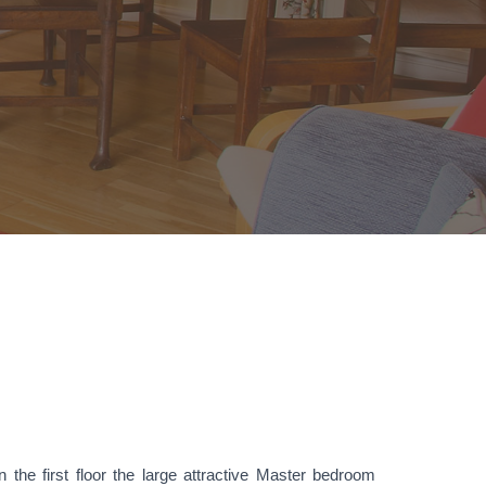
 the first floor the large attractive Master bedroom