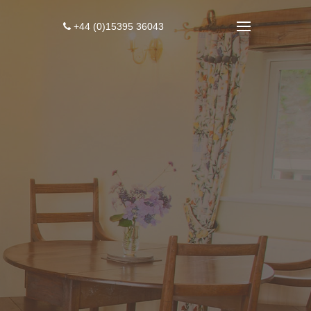
+44 (0)15395 36043
4