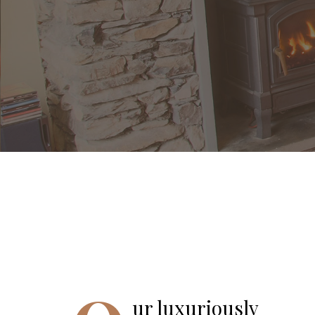
ur luxuriously