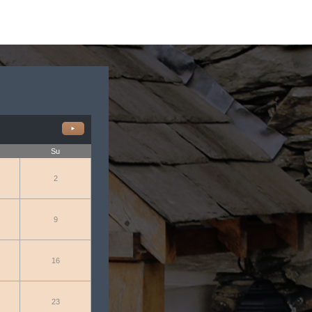
►
Su
2
9
16
23