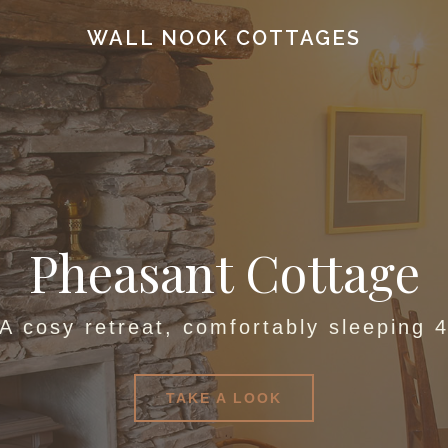
WALL NOOK COTTAGES
Pheasant Cottage
A cosy retreat, comfortably sleeping 
TAKE A LOOK