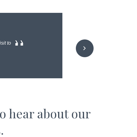
sit to
to hear about our
.