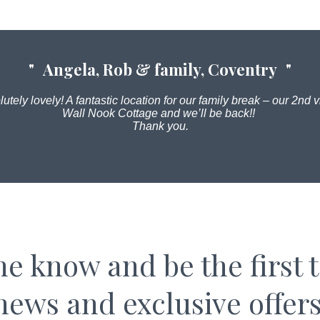
Angela, Rob & family, Coventry
utely lovely! A fantastic location for our family break – our 2nd vi
Wall Nook Cottage and we’ll be back!!
Thank you.
the know and be the first 
news and exclusive offers