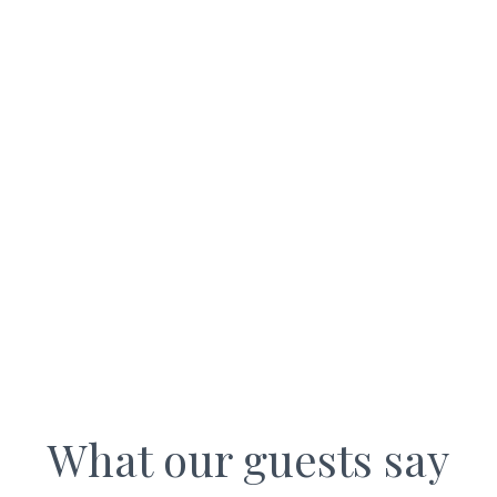
WALL NOOK COTTAGES
What our guests say