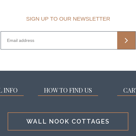
SIGN UP TO OUR NEWSLETTER
L INFO
HOW TO FIND US
CAR
WALL NOOK COTTAGES