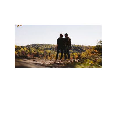
BOOK NOW