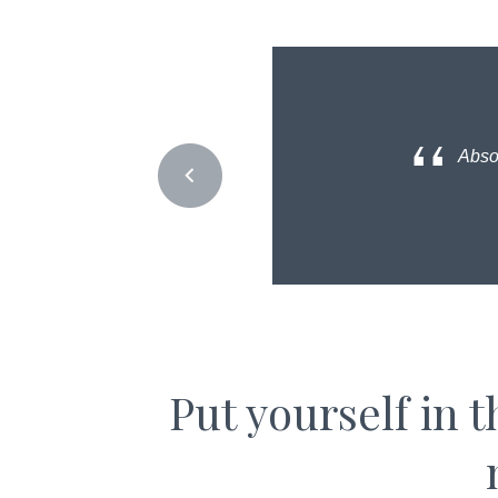
Absol
Put yourself in 