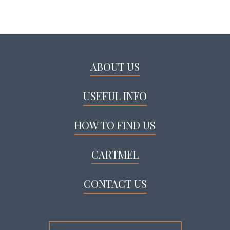
ABOUT US
USEFUL INFO
HOW TO FIND US
CARTMEL
CONTACT US