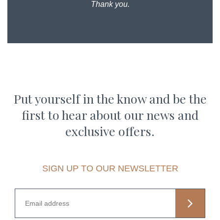
Thank you.
Put yourself in the know and be the
first to hear about our news and
exclusive offers.
SIGN UP TO OUR NEWSLETTER