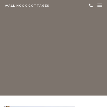
WALL NOOK COTTAGES