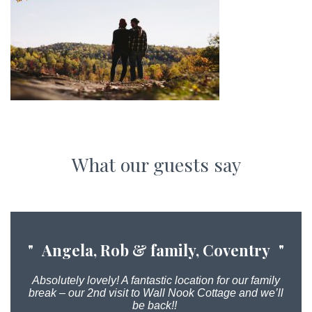
What our guests say
Angela, Rob & family, Coventry
Absolutely lovely! A fantastic location for our family
break – our 2nd visit to Wall Nook Cottage and we’ll
be back!!