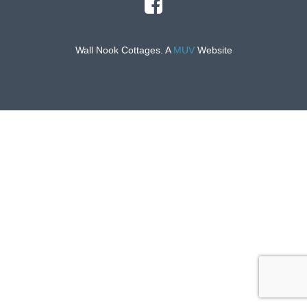
Wall Nook Cottages. A
MUV
Website