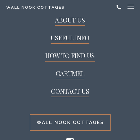
WALL NOOK COTTAGES
ABOUT US
USEFUL INFO
HOW TO FIND US
CARTMEL
CONTACT US
WALL NOOK COTTAGES