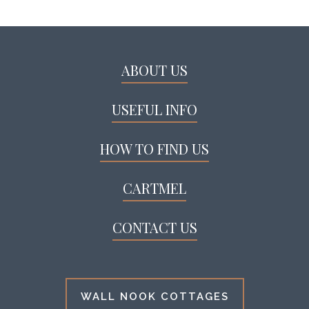
ABOUT US
USEFUL INFO
HOW TO FIND US
CARTMEL
CONTACT US
WALL NOOK COTTAGES