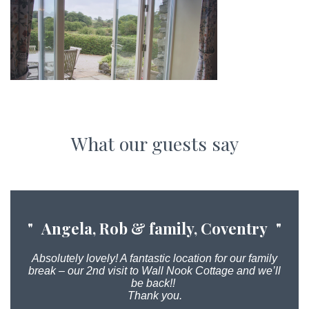
What our guests say
Angela, Rob & family, Coventry
Absolutely lovely! A fantastic location for our family
break – our 2nd visit to Wall Nook Cottage and we’ll
be back!!
Thank you.