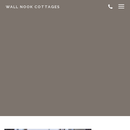
WALL NOOK COTTAGES