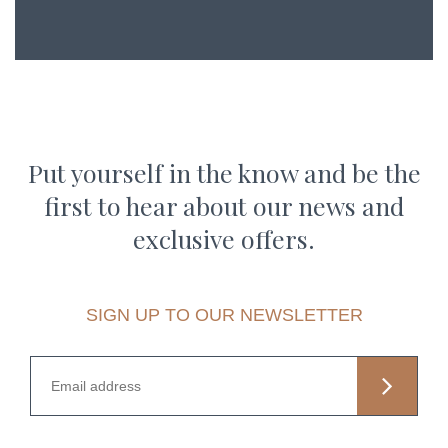
Put yourself in the know and be the
first to hear about our news and
exclusive offers.
SIGN UP TO OUR NEWSLETTER