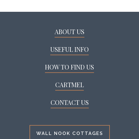
ABOUT US
USEFUL INFO
HOW TO FIND US
CARTMEL
CONTACT US
WALL NOOK COTTAGES