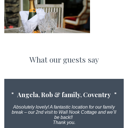
What our guests say
Angela, Rob & family, Coventry
Absolutely lovely! A fantastic location for our family
break – our 2nd visit to Wall Nook Cottage and we’ll
be back!!
Thank you.