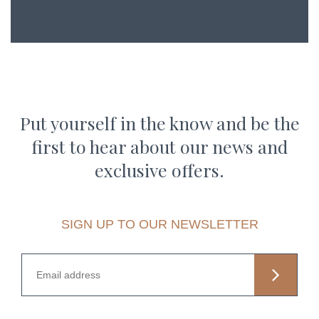
Put yourself in the know and be the
first to hear about our news and
exclusive offers.
SIGN UP TO OUR NEWSLETTER