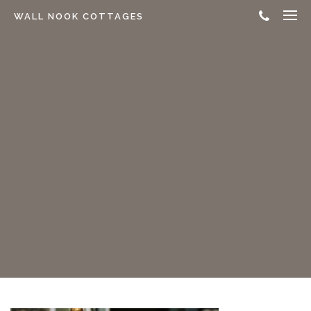
WALL NOOK COTTAGES