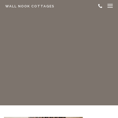
WALL NOOK COTTAGES