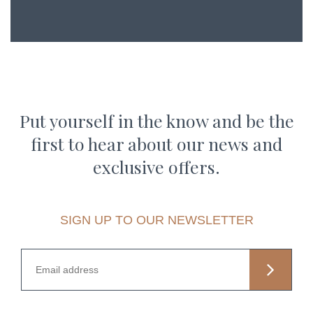
Put yourself in the know and be the
first to hear about our news and
exclusive offers.
SIGN UP TO OUR NEWSLETTER