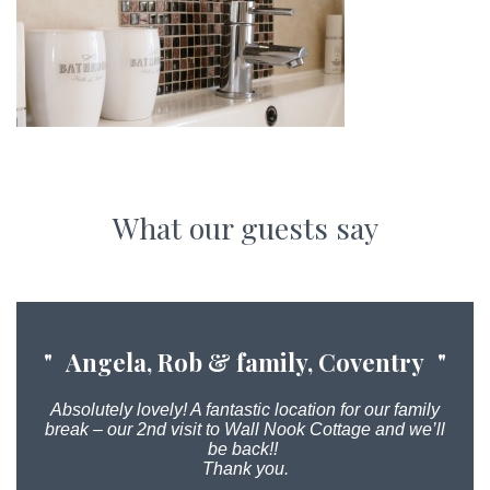
What our guests say
Angela, Rob & family, Coventry
Absolutely lovely! A fantastic location for our family
break – our 2nd visit to Wall Nook Cottage and we’ll
be back!!
Thank you.