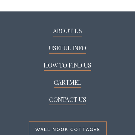
ABOUT US
USEFUL INFO
HOW TO FIND US
CARTMEL
CONTACT US
WALL NOOK COTTAGES