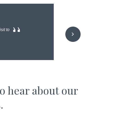
sit to
to hear about our
.