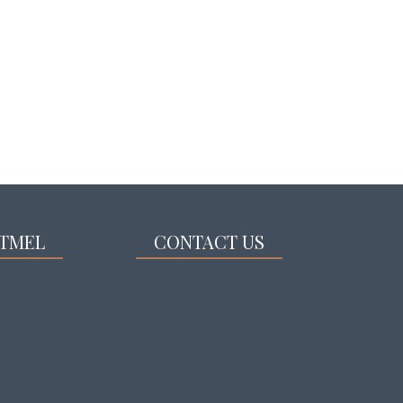
TMEL
CONTACT US