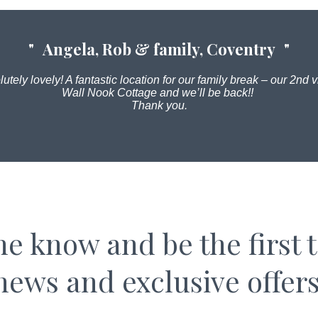
Angela, Rob & family, Coventry
utely lovely! A fantastic location for our family break – our 2nd vi
Wall Nook Cottage and we’ll be back!!
Thank you.
the know and be the first 
news and exclusive offers