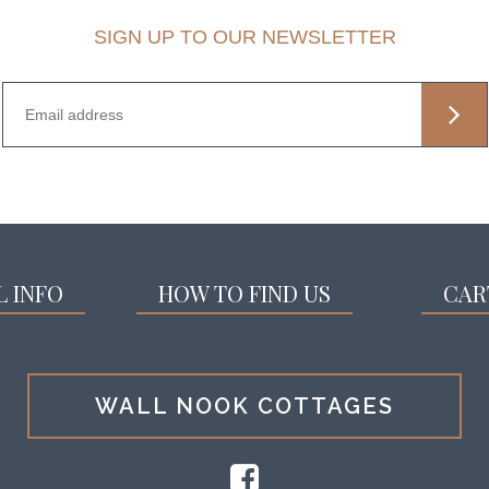
SIGN UP TO OUR NEWSLETTER
L INFO
HOW TO FIND US
CAR
WALL NOOK COTTAGES