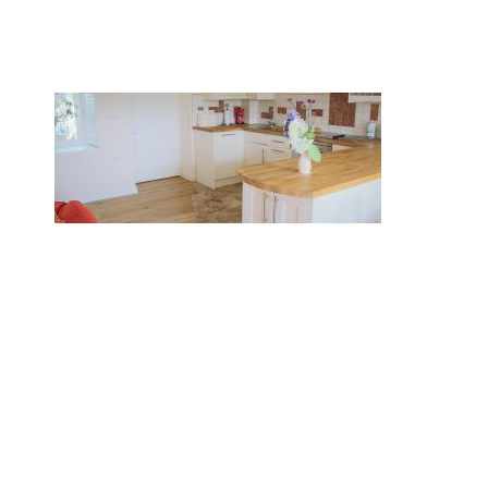
BOOK NOW