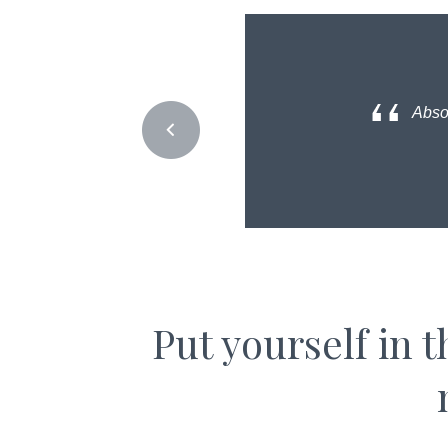
Absol
Put yourself in 