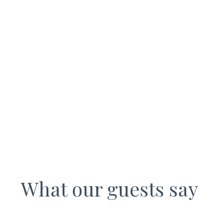
WALL NOOK COTTAGES
What our guests say