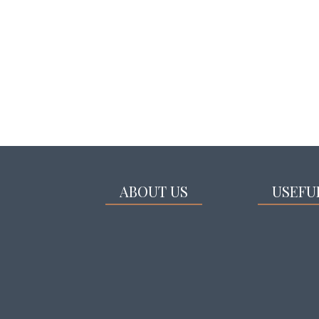
ABOUT US
USEFU